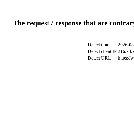
The request / response that are contrar
Detect time
2026-08
Detect client IP
216.73.
Detect URL
https://