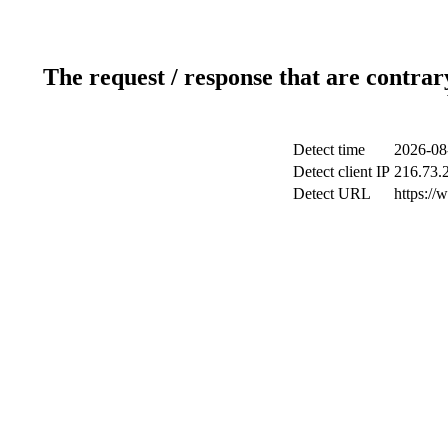
The request / response that are contrar
Detect time
2026-08
Detect client IP
216.73.
Detect URL
https://