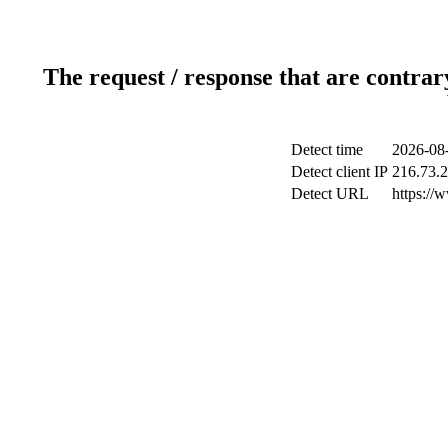
The request / response that are contrar
Detect time
2026-08
Detect client IP
216.73.
Detect URL
https://