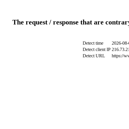
The request / response that are contrar
Detect time
2026-08-
Detect client IP
216.73.2
Detect URL
https://